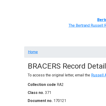
Home
BRACERS' Correspondents
Advance
Bert
The Bertrand Russell 
Breadcrumb
Home
BRACERS Record Detail
To access the original letter, email the
Russell 
Collection code
RA2
Class no.
371
Document no.
170121