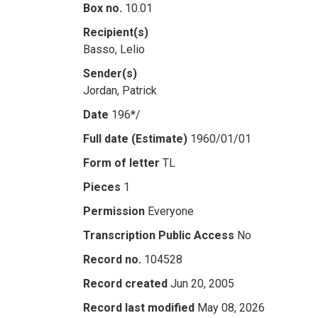
Box no.
10.01
Recipient(s)
Basso, Lelio
Sender(s)
Jordan, Patrick
Date
196*/
Full date (Estimate)
1960/01/01
Form of letter
TL
Pieces
1
Permission
Everyone
Transcription Public Access
No
Record no.
104528
Record created
Jun 20, 2005
Record last modified
May 08, 2026