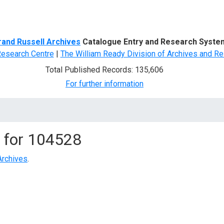
d Search
rand Russell Archives
Catalogue Entry and Research Syste
Research Centre
|
The William Ready Division of Archives and Re
Total Published Records: 135,606
For further information
 for
104528
Archives
.