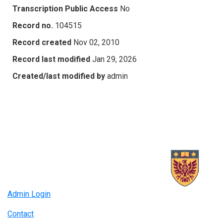
Transcription Public Access
No
Record no.
104515
Record created
Nov 02, 2010
Record last modified
Jan 29, 2026
Created/last modified by
admin
Admin Login
Contact