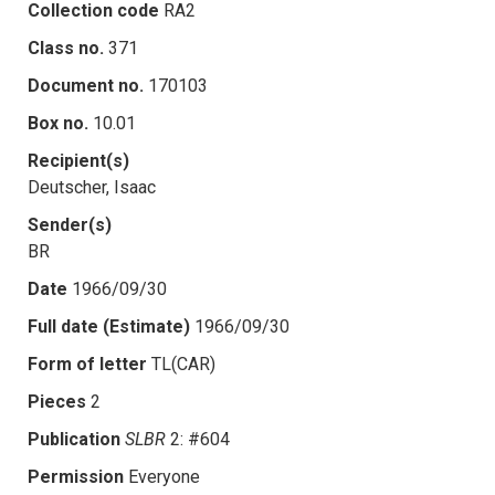
Collection code
RA2
Class no.
371
Document no.
170103
Box no.
10.01
Recipient(s)
Deutscher, Isaac
Sender(s)
BR
Date
1966/09/30
Full date (Estimate)
1966/09/30
Form of letter
TL(CAR)
Pieces
2
Publication
SLBR
2: #604
Permission
Everyone