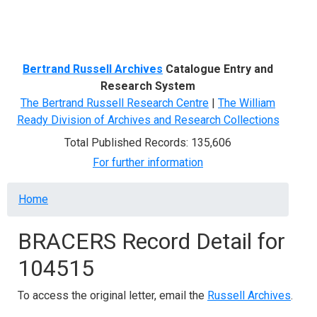
Menu
Bertrand Russell Archives
Catalogue Entry and
Research System
The Bertrand Russell Research Centre
|
The William
Ready Division of Archives and Research Collections
Total Published Records: 135,606
For further information
Breadcrumb
Home
BRACERS Record Detail for
104515
To access the original letter, email the
Russell Archives
.