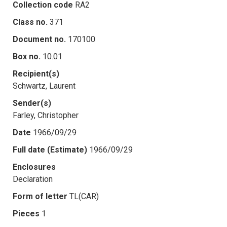
Collection code
RA2
Class no.
371
Document no.
170100
Box no.
10.01
Recipient(s)
Schwartz, Laurent
Sender(s)
Farley, Christopher
Date
1966/09/29
Full date (Estimate)
1966/09/29
Enclosures
Declaration
Form of letter
TL(CAR)
Pieces
1