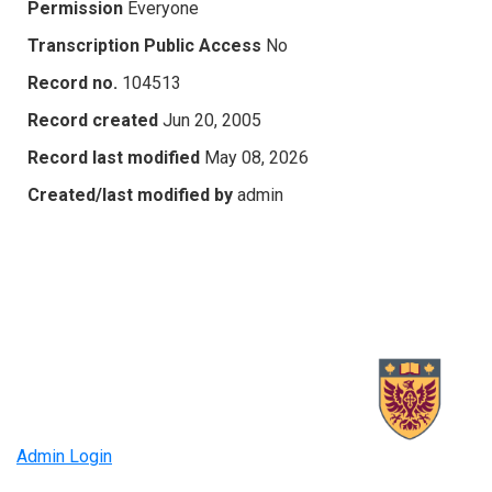
Permission
Everyone
Transcription Public Access
No
Record no.
104513
Record created
Jun 20, 2005
Record last modified
May 08, 2026
Created/last modified by
admin
Admin Login