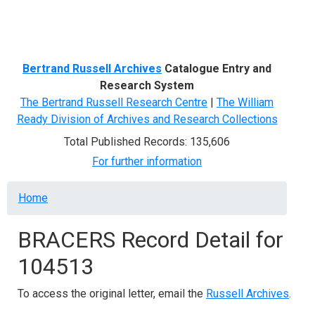
Menu
Bertrand Russell Archives
Catalogue Entry and
Research System
The Bertrand Russell Research Centre
|
The William
Ready Division of Archives and Research Collections
Total Published Records: 135,606
For further information
Breadcrumb
Home
BRACERS Record Detail for
104513
To access the original letter, email the
Russell Archives
.