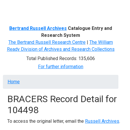
Menu
Bertrand Russell Archives
Catalogue Entry and
Research System
The Bertrand Russell Research Centre
|
The William
Ready Division of Archives and Research Collections
Total Published Records: 135,606
For further information
Breadcrumb
Home
BRACERS Record Detail for
104498
To access the original letter, email the
Russell Archives
.