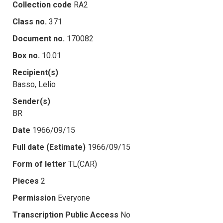
Collection code
RA2
Class no.
371
Document no.
170082
Box no.
10.01
Recipient(s)
Basso, Lelio
Sender(s)
BR
Date
1966/09/15
Full date (Estimate)
1966/09/15
Form of letter
TL(CAR)
Pieces
2
Permission
Everyone
Transcription Public Access
No