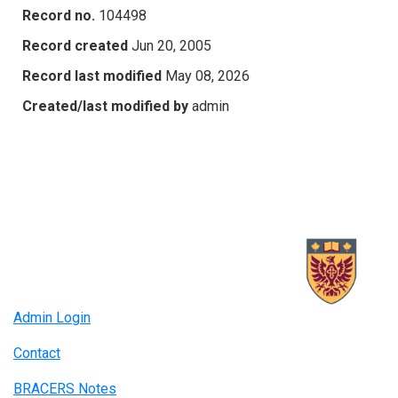
Record no.
104498
Record created
Jun 20, 2005
Record last modified
May 08, 2026
Created/last modified by
admin
Admin Login
Contact
BRACERS Notes