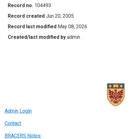
Record no.
104493
Record created
Jun 20, 2005
Record last modified
May 08, 2026
Created/last modified by
admin
Admin Login
Contact
BRACERS Notes