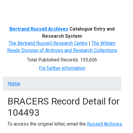
Menu
Bertrand Russell Archives
Catalogue Entry and
Research System
The Bertrand Russell Research Centre
|
The William
Ready Division of Archives and Research Collections
Total Published Records: 135,606
For further information
Breadcrumb
Home
BRACERS Record Detail for
104493
To access the original letter, email the
Russell Archives
.