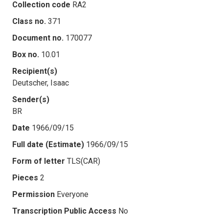
Collection code
RA2
Class no.
371
Document no.
170077
Box no.
10.01
Recipient(s)
Deutscher, Isaac
Sender(s)
BR
Date
1966/09/15
Full date (Estimate)
1966/09/15
Form of letter
TLS(CAR)
Pieces
2
Permission
Everyone
Transcription Public Access
No