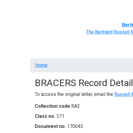
Home
BRACERS' Correspondents
Advance
Bert
The Bertrand Russell 
Breadcrumb
Home
BRACERS Record Detail
To access the original letter, email the
Russell 
Collection code
RA2
Class no.
371
Document no.
170045