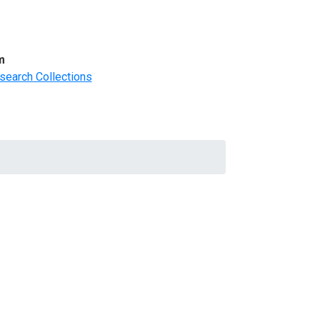
m
search Collections