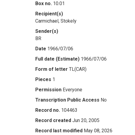
Box no.
10.01
Recipient(s)
Carmichael, Stokely
Sender(s)
BR
Date
1966/07/06
Full date (Estimate)
1966/07/06
Form of letter
TL(CAR)
Pieces
1
Permission
Everyone
Transcription Public Access
No
Record no.
104463
Record created
Jun 20, 2005
Record last modified
May 08, 2026