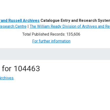
d Search
rand Russell Archives
Catalogue Entry and Research Syste
Research Centre
|
The William Ready Division of Archives and Re
Total Published Records: 135,606
For further information
 for
104463
Archives
.