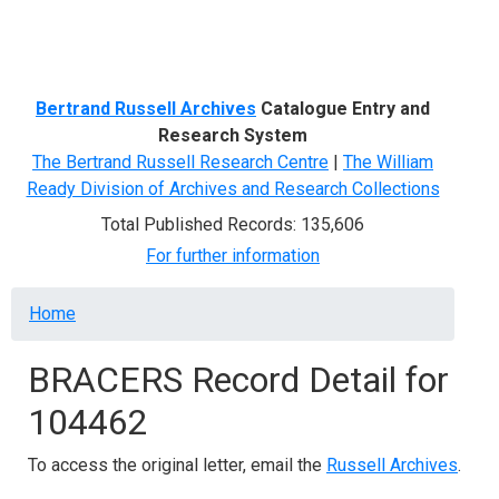
Menu
Bertrand Russell Archives
Catalogue Entry and
Research System
The Bertrand Russell Research Centre
|
The William
Ready Division of Archives and Research Collections
Total Published Records: 135,606
For further information
Breadcrumb
Home
BRACERS Record Detail for
104462
To access the original letter, email the
Russell Archives
.