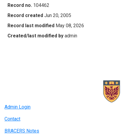
Record no.
104462
Record created
Jun 20, 2005
Record last modified
May 08, 2026
Created/last modified by
admin
Admin Login
Contact
BRACERS Notes