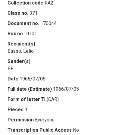
Collection code
RA2
Class no.
371
Document no.
170044
Box no.
10.01
Recipient(s)
Basso, Lelio
Sender(s)
BR
Date
1966/07/05
Full date (Estimate)
1966/07/05
Form of letter
TL(CAR)
Pieces
1
Permission
Everyone
Transcription Public Access
No