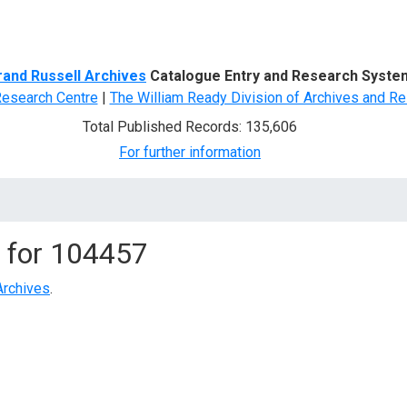
d Search
rand Russell Archives
Catalogue Entry and Research Syste
Research Centre
|
The William Ready Division of Archives and Re
Total Published Records: 135,606
For further information
 for
104457
Archives
.