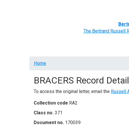
Home
BRACERS' Correspondents
Advance
Bert
The Bertrand Russell 
Breadcrumb
Home
BRACERS Record Detail
To access the original letter, email the
Russell 
Collection code
RA2
Class no.
371
Document no.
170039