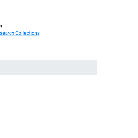
m
search Collections