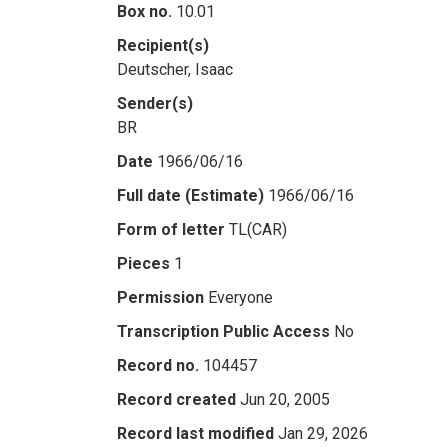
Box no.
10.01
Recipient(s)
Deutscher, Isaac
Sender(s)
BR
Date
1966/06/16
Full date (Estimate)
1966/06/16
Form of letter
TL(CAR)
Pieces
1
Permission
Everyone
Transcription Public Access
No
Record no.
104457
Record created
Jun 20, 2005
Record last modified
Jan 29, 2026