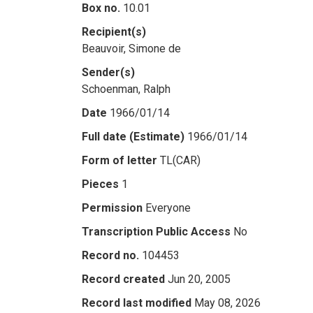
Box no.
10.01
Recipient(s)
Beauvoir, Simone de
Sender(s)
Schoenman, Ralph
Date
1966/01/14
Full date (Estimate)
1966/01/14
Form of letter
TL(CAR)
Pieces
1
Permission
Everyone
Transcription Public Access
No
Record no.
104453
Record created
Jun 20, 2005
Record last modified
May 08, 2026