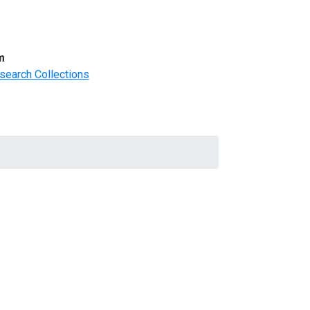
m
search Collections