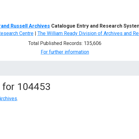
d Search
rand Russell Archives
Catalogue Entry and Research Syste
Research Centre
|
The William Ready Division of Archives and Re
Total Published Records: 135,606
For further information
 for
104453
Archives
.