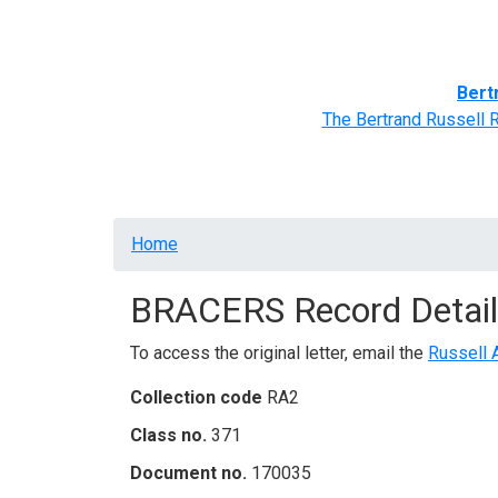
Home
BRACERS' Correspondents
Advance
Bert
The Bertrand Russell 
Breadcrumb
Home
BRACERS Record Detail
To access the original letter, email the
Russell 
Collection code
RA2
Class no.
371
Document no.
170035