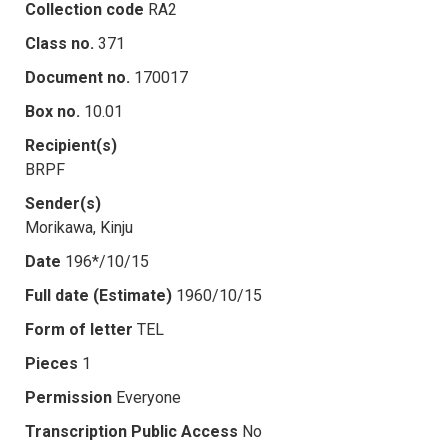
Collection code
RA2
Class no.
371
Document no.
170017
Box no.
10.01
Recipient(s)
BRPF
Sender(s)
Morikawa, Kinju
Date
196*/10/15
Full date (Estimate)
1960/10/15
Form of letter
TEL
Pieces
1
Permission
Everyone
Transcription Public Access
No