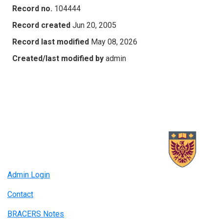
Record no.
104444
Record created
Jun 20, 2005
Record last modified
May 08, 2026
Created/last modified by
admin
Admin Login
Contact
BRACERS Notes