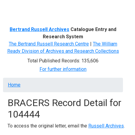
Menu
Bertrand Russell Archives
Catalogue Entry and
Research System
The Bertrand Russell Research Centre
|
The William
Ready Division of Archives and Research Collections
Total Published Records: 135,606
For further information
Breadcrumb
Home
BRACERS Record Detail for
104444
To access the original letter, email the
Russell Archives
.