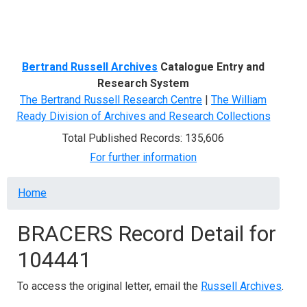
Menu
Bertrand Russell Archives
Catalogue Entry and
Research System
The Bertrand Russell Research Centre
|
The William
Ready Division of Archives and Research Collections
Total Published Records: 135,606
For further information
Breadcrumb
Home
BRACERS Record Detail for
104441
To access the original letter, email the
Russell Archives
.