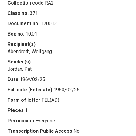
Collection code
RA2
Class no.
371
Document no.
170013
Box no.
10.01
Recipient(s)
Abendroth, Wolfgang
Sender(s)
Jordan, Pat
Date
196*/02/25
Full date (Estimate)
1960/02/25
Form of letter
TEL(AD)
Pieces
1
Permission
Everyone
Transcription Public Access
No