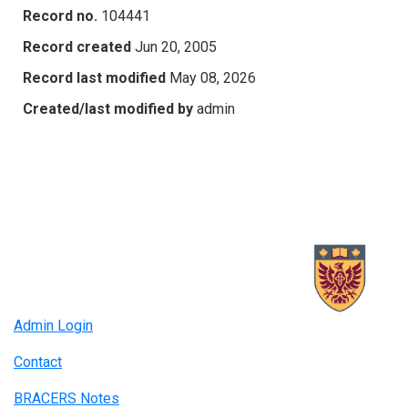
Record no.
104441
Record created
Jun 20, 2005
Record last modified
May 08, 2026
Created/last modified by
admin
Admin Login
Contact
BRACERS Notes