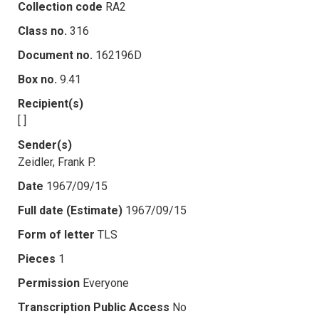
Collection code
RA2
Class no.
316
Document no.
162196D
Box no.
9.41
Recipient(s)
[ ]
Sender(s)
Zeidler, Frank P.
Date
1967/09/15
Full date (Estimate)
1967/09/15
Form of letter
TLS
Pieces
1
Permission
Everyone
Transcription Public Access
No