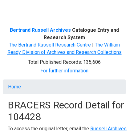
Menu
Bertrand Russell Archives
Catalogue Entry and
Research System
The Bertrand Russell Research Centre
|
The William
Ready Division of Archives and Research Collections
Total Published Records: 135,606
For further information
Breadcrumb
Home
BRACERS Record Detail for
104428
To access the original letter, email the
Russell Archives
.