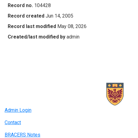
Record no.
104428
Record created
Jun 14, 2005
Record last modified
May 08, 2026
Created/last modified by
admin
Admin Login
Contact
BRACERS Notes