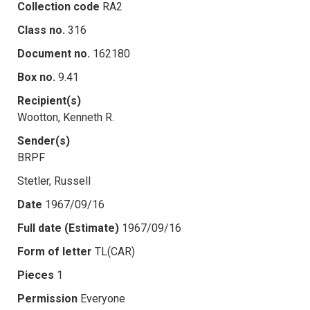
Collection code
RA2
Class no.
316
Document no.
162180
Box no.
9.41
Recipient(s)
Wootton, Kenneth R.
Sender(s)
BRPF
Stetler, Russell
Date
1967/09/16
Full date (Estimate)
1967/09/16
Form of letter
TL(CAR)
Pieces
1
Permission
Everyone