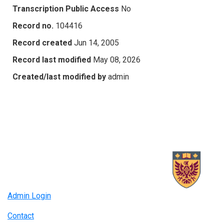
Transcription Public Access
No
Record no.
104416
Record created
Jun 14, 2005
Record last modified
May 08, 2026
Created/last modified by
admin
Admin Login
Contact