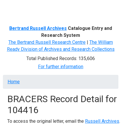
Menu
Bertrand Russell Archives
Catalogue Entry and
Research System
The Bertrand Russell Research Centre
|
The William
Ready Division of Archives and Research Collections
Total Published Records: 135,606
For further information
Breadcrumb
Home
BRACERS Record Detail for
104416
To access the original letter, email the
Russell Archives
.