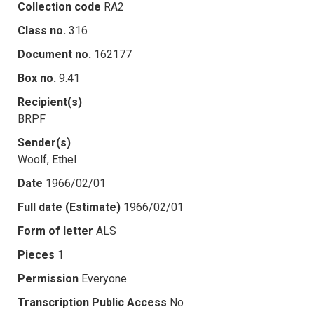
Collection code
RA2
Class no.
316
Document no.
162177
Box no.
9.41
Recipient(s)
BRPF
Sender(s)
Woolf, Ethel
Date
1966/02/01
Full date (Estimate)
1966/02/01
Form of letter
ALS
Pieces
1
Permission
Everyone
Transcription Public Access
No