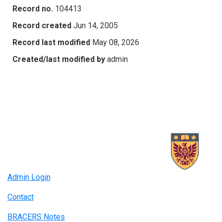
Record no.
104413
Record created
Jun 14, 2005
Record last modified
May 08, 2026
Created/last modified by
admin
Admin Login
Contact
BRACERS Notes