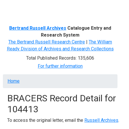
Menu
Bertrand Russell Archives
Catalogue Entry and
Research System
The Bertrand Russell Research Centre
|
The William
Ready Division of Archives and Research Collections
Total Published Records: 135,606
For further information
Breadcrumb
Home
BRACERS Record Detail for
104413
To access the original letter, email the
Russell Archives
.