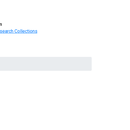
m
search Collections