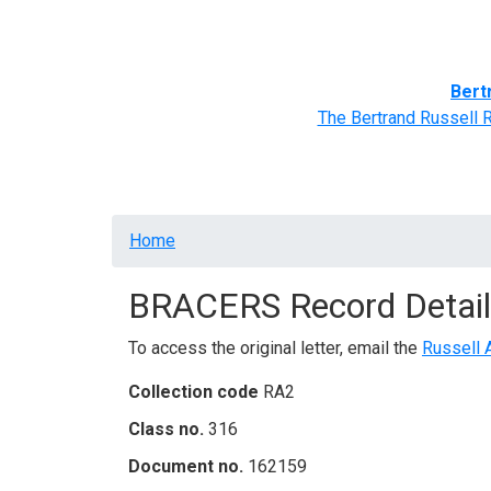
Home
BRACERS' Correspondents
Advance
Bert
The Bertrand Russell 
Breadcrumb
Home
BRACERS Record Detail
To access the original letter, email the
Russell 
Collection code
RA2
Class no.
316
Document no.
162159