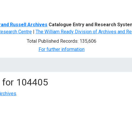
d Search
rand Russell Archives
Catalogue Entry and Research Syste
Research Centre
|
The William Ready Division of Archives and Re
Total Published Records: 135,606
For further information
 for
104405
Archives
.