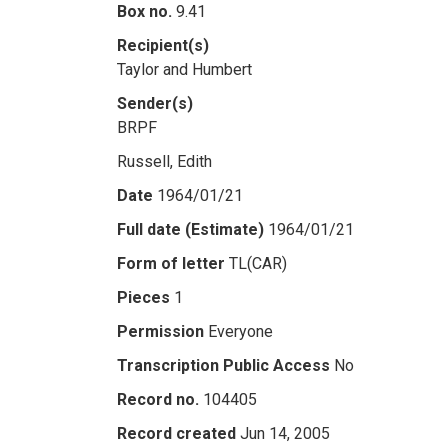
Box no.
9.41
Recipient(s)
Taylor and Humbert
Sender(s)
BRPF
Russell, Edith
Date
1964/01/21
Full date (Estimate)
1964/01/21
Form of letter
TL(CAR)
Pieces
1
Permission
Everyone
Transcription Public Access
No
Record no.
104405
Record created
Jun 14, 2005