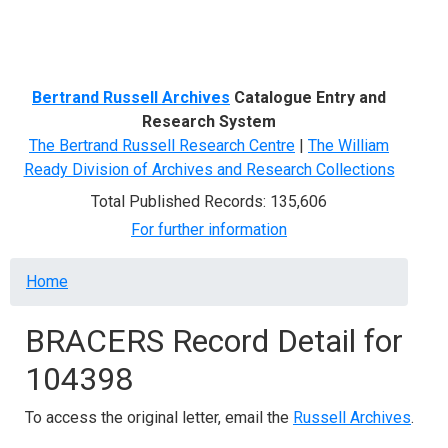
Menu
Bertrand Russell Archives
Catalogue Entry and
Research System
The Bertrand Russell Research Centre
|
The William
Ready Division of Archives and Research Collections
Total Published Records: 135,606
For further information
Breadcrumb
Home
BRACERS Record Detail for
104398
To access the original letter, email the
Russell Archives
.