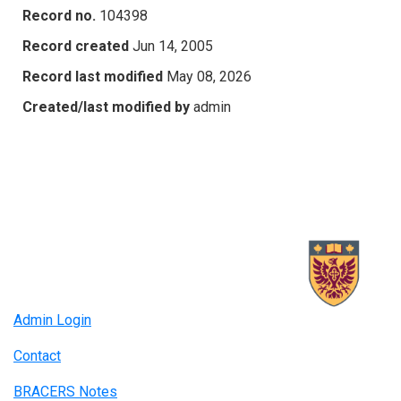
Record no.
104398
Record created
Jun 14, 2005
Record last modified
May 08, 2026
Created/last modified by
admin
Admin Login
Contact
BRACERS Notes