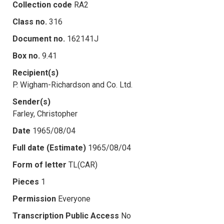
Collection code
RA2
Class no.
316
Document no.
162141J
Box no.
9.41
Recipient(s)
P. Wigham-Richardson and Co. Ltd.
Sender(s)
Farley, Christopher
Date
1965/08/04
Full date (Estimate)
1965/08/04
Form of letter
TL(CAR)
Pieces
1
Permission
Everyone
Transcription Public Access
No