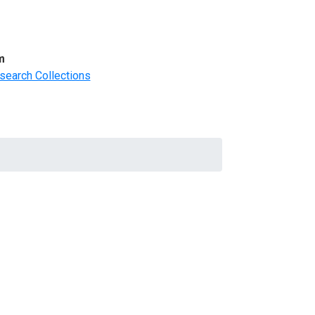
m
search Collections