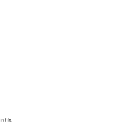
n file.