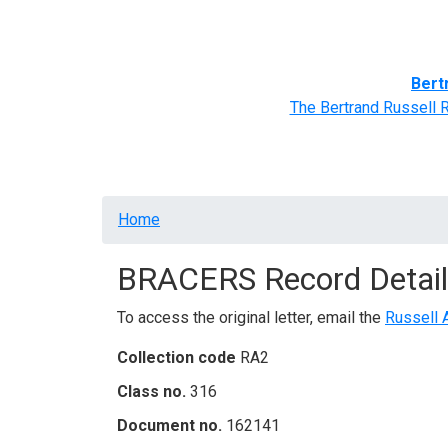
Home
BRACERS' Correspondents
Advance
Bert
The Bertrand Russell 
Breadcrumb
Home
BRACERS Record Detail
To access the original letter, email the
Russell 
Collection code
RA2
Class no.
316
Document no.
162141