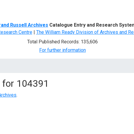
d Search
rand Russell Archives
Catalogue Entry and Research Syste
Research Centre
|
The William Ready Division of Archives and Re
Total Published Records: 135,606
For further information
 for
104391
Archives
.