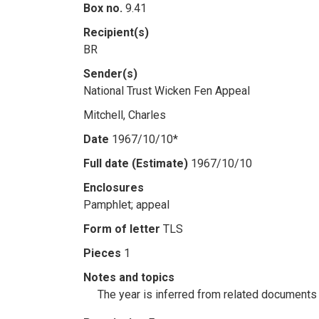
Box no.
9.41
Recipient(s)
BR
Sender(s)
National Trust Wicken Fen Appeal
Mitchell, Charles
Date
1967/10/10*
Full date (Estimate)
1967/10/10
Enclosures
Pamphlet; appeal
Form of letter
TLS
Pieces
1
Notes and topics
The year is inferred from related documents i