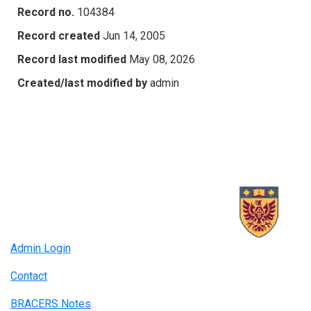
Record no.
104384
Record created
Jun 14, 2005
Record last modified
May 08, 2026
Created/last modified by
admin
Admin Login
Contact
BRACERS Notes