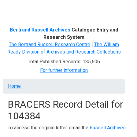
Menu
Bertrand Russell Archives
Catalogue Entry and
Research System
The Bertrand Russell Research Centre
|
The William
Ready Division of Archives and Research Collections
Total Published Records: 135,606
For further information
Breadcrumb
Home
BRACERS Record Detail for
104384
To access the original letter, email the
Russell Archives
.