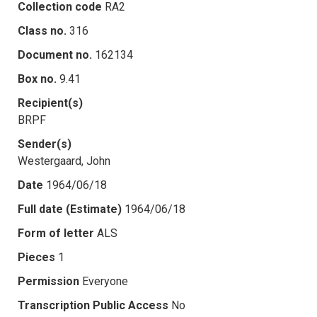
Collection code
RA2
Class no.
316
Document no.
162134
Box no.
9.41
Recipient(s)
BRPF
Sender(s)
Westergaard, John
Date
1964/06/18
Full date (Estimate)
1964/06/18
Form of letter
ALS
Pieces
1
Permission
Everyone
Transcription Public Access
No