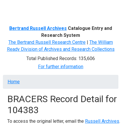
Menu
Bertrand Russell Archives
Catalogue Entry and
Research System
The Bertrand Russell Research Centre
|
The William
Ready Division of Archives and Research Collections
Total Published Records: 135,606
For further information
Breadcrumb
Home
BRACERS Record Detail for
104383
To access the original letter, email the
Russell Archives
.