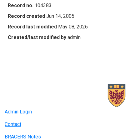
Record no.
104383
Record created
Jun 14, 2005
Record last modified
May 08, 2026
Created/last modified by
admin
Admin Login
Contact
BRACERS Notes