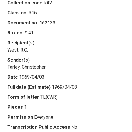
Collection code
RA2
Class no.
316
Document no.
162133
Box no.
9.41
Recipient(s)
West, R.C.
Sender(s)
Farley, Christopher
Date
1969/04/03
Full date (Estimate)
1969/04/03
Form of letter
TL(CAR)
Pieces
1
Permission
Everyone
Transcription Public Access
No