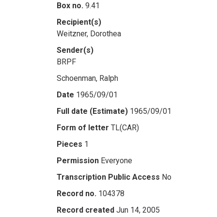
Box no.
9.41
Recipient(s)
Weitzner, Dorothea
Sender(s)
BRPF
Schoenman, Ralph
Date
1965/09/01
Full date (Estimate)
1965/09/01
Form of letter
TL(CAR)
Pieces
1
Permission
Everyone
Transcription Public Access
No
Record no.
104378
Record created
Jun 14, 2005