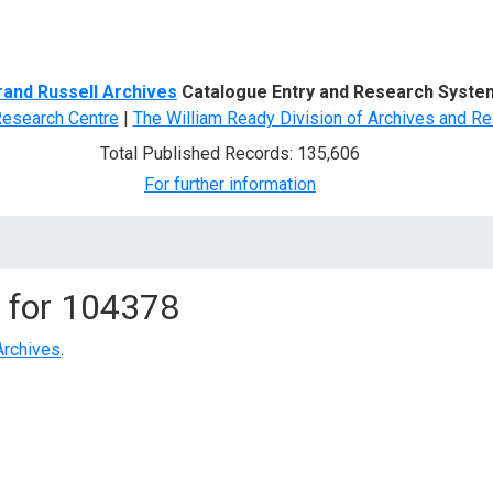
d Search
rand Russell Archives
Catalogue Entry and Research Syste
Research Centre
|
The William Ready Division of Archives and Re
Total Published Records: 135,606
For further information
 for
104378
Archives
.