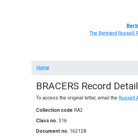
Home
BRACERS' Correspondents
Advance
Bert
The Bertrand Russell 
Breadcrumb
Home
BRACERS Record Detail
To access the original letter, email the
Russell 
Collection code
RA2
Class no.
316
Document no.
162128