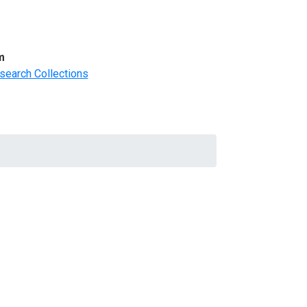
m
search Collections