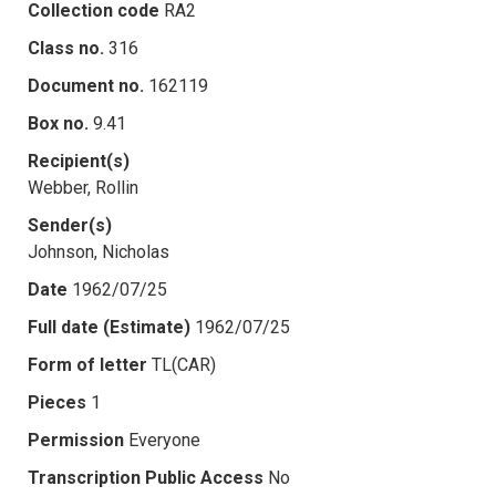
Collection code
RA2
Class no.
316
Document no.
162119
Box no.
9.41
Recipient(s)
Webber, Rollin
Sender(s)
Johnson, Nicholas
Date
1962/07/25
Full date (Estimate)
1962/07/25
Form of letter
TL(CAR)
Pieces
1
Permission
Everyone
Transcription Public Access
No