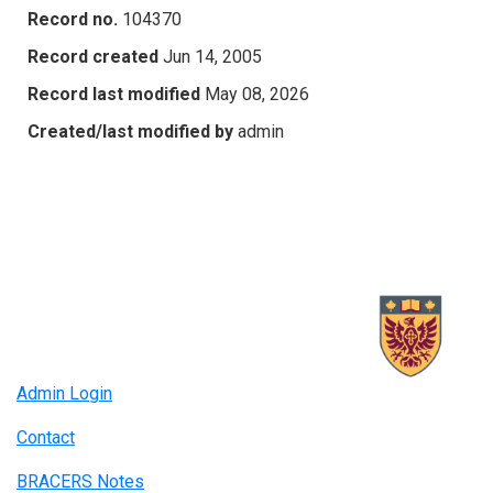
Record no.
104370
Record created
Jun 14, 2005
Record last modified
May 08, 2026
Created/last modified by
admin
Admin Login
Contact
BRACERS Notes