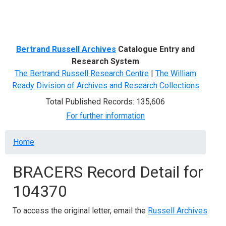
Menu
Bertrand Russell Archives
Catalogue Entry and
Research System
The Bertrand Russell Research Centre
|
The William
Ready Division of Archives and Research Collections
Total Published Records: 135,606
For further information
Breadcrumb
Home
BRACERS Record Detail for
104370
To access the original letter, email the
Russell Archives
.