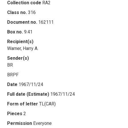
Collection code
RA2
Class no.
316
Document no.
162111
Box no.
9.41
Recipient(s)
Warner, Harry A.
Sender(s)
BR
BRPF
Date
1967/11/24
Full date (Estimate)
1967/11/24
Form of letter
TL(CAR)
Pieces
2
Permission
Everyone