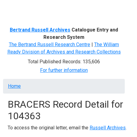
Menu
Bertrand Russell Archives
Catalogue Entry and
Research System
The Bertrand Russell Research Centre
|
The William
Ready Division of Archives and Research Collections
Total Published Records: 135,606
For further information
Breadcrumb
Home
BRACERS Record Detail for
104363
To access the original letter, email the
Russell Archives
.