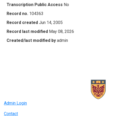
Transcription Public Access
No
Record no.
104363
Record created
Jun 14, 2005
Record last modified
May 08, 2026
Created/last modified by
admin
Admin Login
Contact