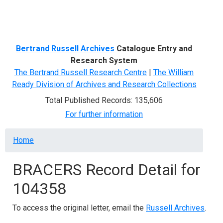
Menu
Bertrand Russell Archives
Catalogue Entry and
Research System
The Bertrand Russell Research Centre
|
The William
Ready Division of Archives and Research Collections
Total Published Records: 135,606
For further information
Breadcrumb
Home
BRACERS Record Detail for
104358
To access the original letter, email the
Russell Archives
.