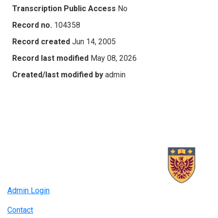
Transcription Public Access
No
Record no.
104358
Record created
Jun 14, 2005
Record last modified
May 08, 2026
Created/last modified by
admin
Admin Login
Contact