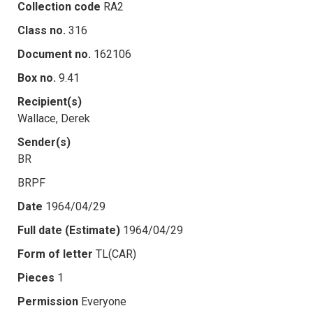
Collection code
RA2
Class no.
316
Document no.
162106
Box no.
9.41
Recipient(s)
Wallace, Derek
Sender(s)
BR
BRPF
Date
1964/04/29
Full date (Estimate)
1964/04/29
Form of letter
TL(CAR)
Pieces
1
Permission
Everyone