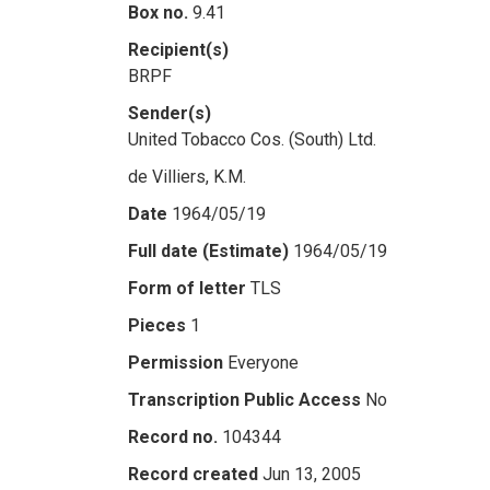
Box no.
9.41
Recipient(s)
BRPF
Sender(s)
United Tobacco Cos. (South) Ltd.
de Villiers, K.M.
Date
1964/05/19
Full date (Estimate)
1964/05/19
Form of letter
TLS
Pieces
1
Permission
Everyone
Transcription Public Access
No
Record no.
104344
Record created
Jun 13, 2005