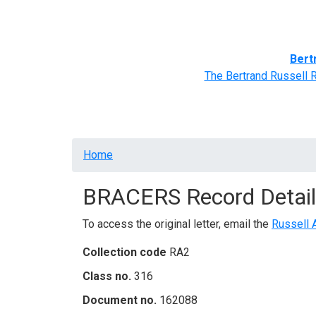
Home
BRACERS' Correspondents
Advance
Bert
The Bertrand Russell 
Breadcrumb
Home
BRACERS Record Detail
To access the original letter, email the
Russell 
Collection code
RA2
Class no.
316
Document no.
162088