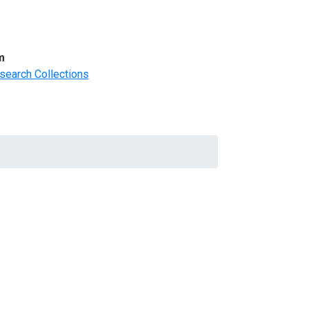
m
search Collections