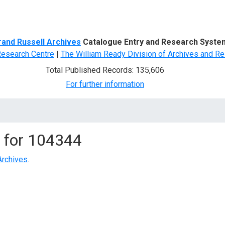
d Search
rand Russell Archives
Catalogue Entry and Research Syste
Research Centre
|
The William Ready Division of Archives and Re
Total Published Records: 135,606
For further information
 for
104344
Archives
.