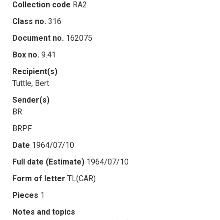
Collection code
RA2
Class no.
316
Document no.
162075
Box no.
9.41
Recipient(s)
Tuttle, Bert
Sender(s)
BR
BRPF
Date
1964/07/10
Full date (Estimate)
1964/07/10
Form of letter
TL(CAR)
Pieces
1
Notes and topics