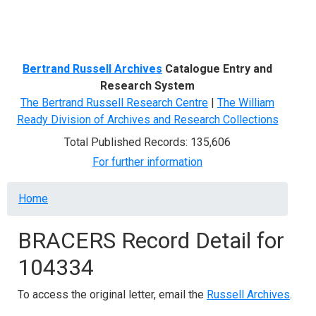
Menu
Bertrand Russell Archives
Catalogue Entry and
Research System
The Bertrand Russell Research Centre
|
The William
Ready Division of Archives and Research Collections
Total Published Records: 135,606
For further information
Breadcrumb
Home
BRACERS Record Detail for
104334
To access the original letter, email the
Russell Archives
.