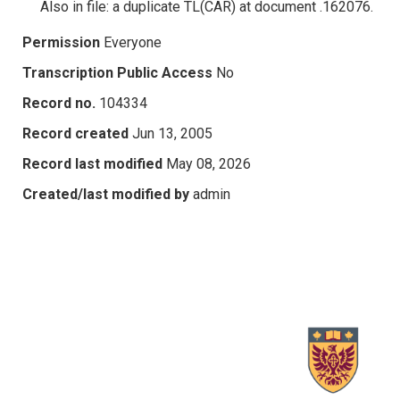
Also in file: a duplicate TL(CAR) at document .162076.
Permission
Everyone
Transcription Public Access
No
Record no.
104334
Record created
Jun 13, 2005
Record last modified
May 08, 2026
Created/last modified by
admin