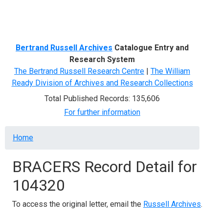
Menu
Bertrand Russell Archives
Catalogue Entry and
Research System
The Bertrand Russell Research Centre
|
The William
Ready Division of Archives and Research Collections
Total Published Records: 135,606
For further information
Breadcrumb
Home
BRACERS Record Detail for
104320
To access the original letter, email the
Russell Archives
.