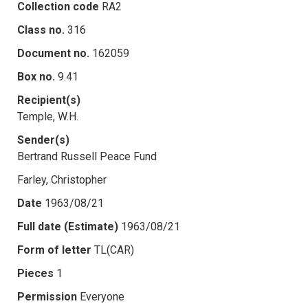
Collection code
RA2
Class no.
316
Document no.
162059
Box no.
9.41
Recipient(s)
Temple, W.H.
Sender(s)
Bertrand Russell Peace Fund
Farley, Christopher
Date
1963/08/21
Full date (Estimate)
1963/08/21
Form of letter
TL(CAR)
Pieces
1
Permission
Everyone