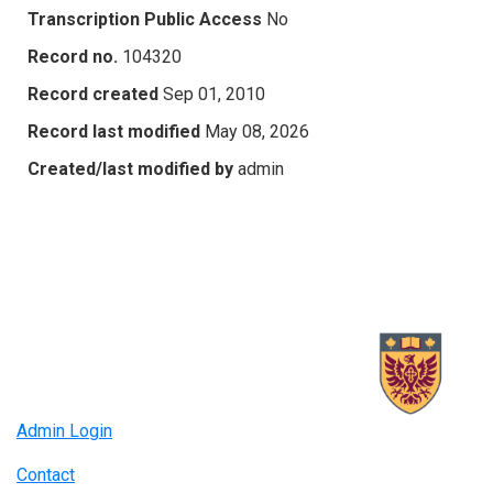
Transcription Public Access
No
Record no.
104320
Record created
Sep 01, 2010
Record last modified
May 08, 2026
Created/last modified by
admin
Admin Login
Contact