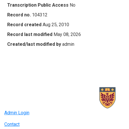
Transcription Public Access
No
Record no.
104312
Record created
Aug 25, 2010
Record last modified
May 08, 2026
Created/last modified by
admin
Admin Login
Contact