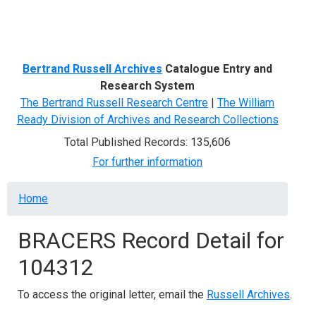
Menu
Bertrand Russell Archives
Catalogue Entry and
Research System
The Bertrand Russell Research Centre
|
The William
Ready Division of Archives and Research Collections
Total Published Records: 135,606
For further information
Breadcrumb
Home
BRACERS Record Detail for
104312
To access the original letter, email the
Russell Archives
.