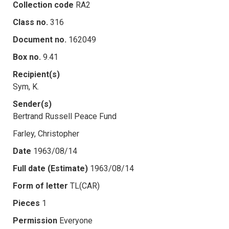
Collection code
RA2
Class no.
316
Document no.
162049
Box no.
9.41
Recipient(s)
Sym, K.
Sender(s)
Bertrand Russell Peace Fund
Farley, Christopher
Date
1963/08/14
Full date (Estimate)
1963/08/14
Form of letter
TL(CAR)
Pieces
1
Permission
Everyone