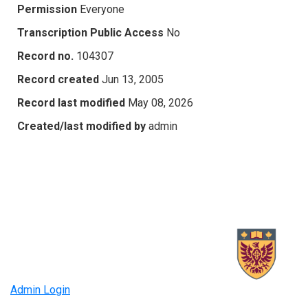
Permission
Everyone
Transcription Public Access
No
Record no.
104307
Record created
Jun 13, 2005
Record last modified
May 08, 2026
Created/last modified by
admin
Admin Login