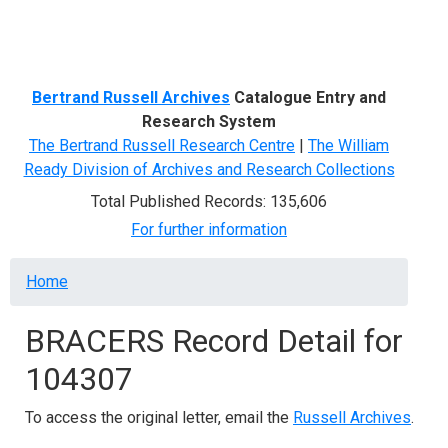
Menu
Bertrand Russell Archives
Catalogue Entry and
Research System
The Bertrand Russell Research Centre
|
The William
Ready Division of Archives and Research Collections
Total Published Records: 135,606
For further information
Breadcrumb
Home
BRACERS Record Detail for
104307
To access the original letter, email the
Russell Archives
.