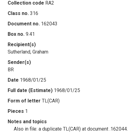
Collection code
RA2
Class no.
316
Document no.
162043
Box no.
9.41
Recipient(s)
Sutherland, Graham
Sender(s)
BR
Date
1968/01/25
Full date (Estimate)
1968/01/25
Form of letter
TL(CAR)
Pieces
1
Notes and topics
Also in file: a duplicate TL(CAR) at document .162044.