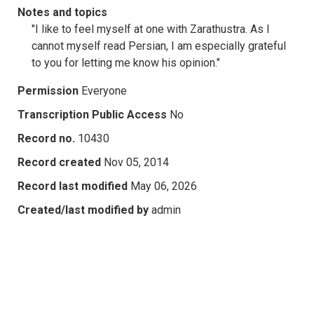
Notes and topics
"I like to feel myself at one with Zarathustra. As I
cannot myself read Persian, I am especially grateful
to you for letting me know his opinion."
Permission
Everyone
Transcription Public Access
No
Record no.
10430
Record created
Nov 05, 2014
Record last modified
May 06, 2026
Created/last modified by
admin