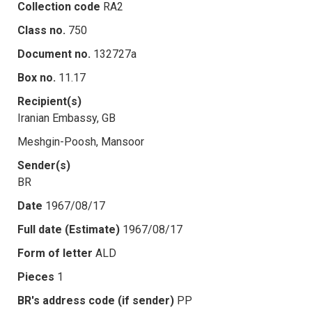
Collection code
RA2
Class no.
750
Document no.
132727a
Box no.
11.17
Recipient(s)
Iranian Embassy, GB
Meshgin-Poosh, Mansoor
Sender(s)
BR
Date
1967/08/17
Full date (Estimate)
1967/08/17
Form of letter
ALD
Pieces
1
BR's address code (if sender)
PP