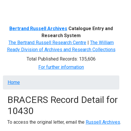
Menu
Bertrand Russell Archives
Catalogue Entry and
Research System
The Bertrand Russell Research Centre
|
The William
Ready Division of Archives and Research Collections
Total Published Records: 135,606
For further information
Breadcrumb
Home
BRACERS Record Detail for
10430
To access the original letter, email the
Russell Archives
.