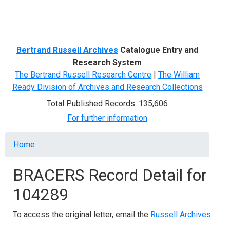
Menu
Bertrand Russell Archives
Catalogue Entry and
Research System
The Bertrand Russell Research Centre
|
The William
Ready Division of Archives and Research Collections
Total Published Records: 135,606
For further information
Breadcrumb
Home
BRACERS Record Detail for
104289
To access the original letter, email the
Russell Archives
.