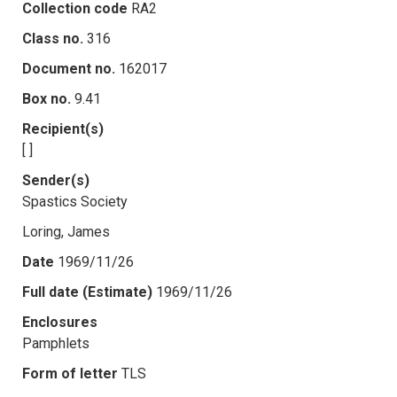
Collection code
RA2
Class no.
316
Document no.
162017
Box no.
9.41
Recipient(s)
[ ]
Sender(s)
Spastics Society
Loring, James
Date
1969/11/26
Full date (Estimate)
1969/11/26
Enclosures
Pamphlets
Form of letter
TLS