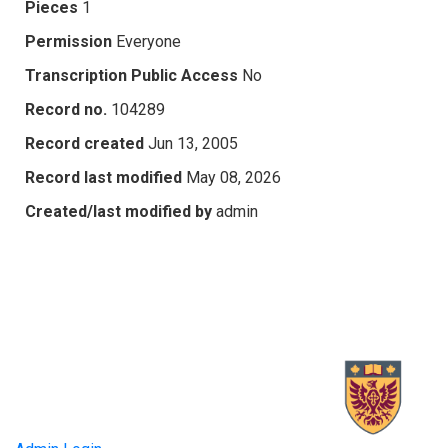
Pieces
1
Permission
Everyone
Transcription Public Access
No
Record no.
104289
Record created
Jun 13, 2005
Record last modified
May 08, 2026
Created/last modified by
admin