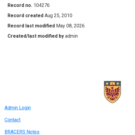
Record no.
104276
Record created
Aug 25, 2010
Record last modified
May 08, 2026
Created/last modified by
admin
Admin Login
Contact
BRACERS Notes