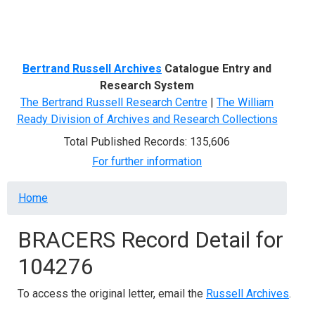
Menu
Bertrand Russell Archives
Catalogue Entry and
Research System
The Bertrand Russell Research Centre
|
The William
Ready Division of Archives and Research Collections
Total Published Records: 135,606
For further information
Breadcrumb
Home
BRACERS Record Detail for
104276
To access the original letter, email the
Russell Archives
.