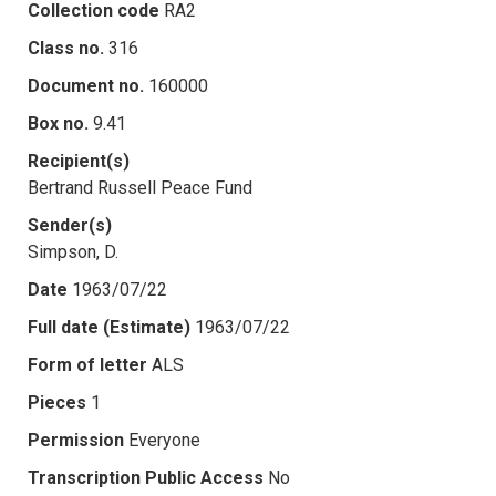
Collection code
RA2
Class no.
316
Document no.
160000
Box no.
9.41
Recipient(s)
Bertrand Russell Peace Fund
Sender(s)
Simpson, D.
Date
1963/07/22
Full date (Estimate)
1963/07/22
Form of letter
ALS
Pieces
1
Permission
Everyone
Transcription Public Access
No