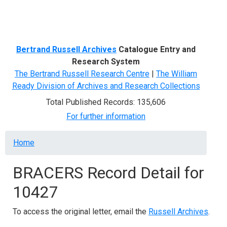
Menu
Bertrand Russell Archives
Catalogue Entry and
Research System
The Bertrand Russell Research Centre
|
The William
Ready Division of Archives and Research Collections
Total Published Records: 135,606
For further information
Breadcrumb
Home
BRACERS Record Detail for
10427
To access the original letter, email the
Russell Archives
.