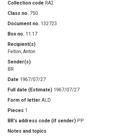
Collection code
RA2
Class no.
750
Document no.
132723
Box no.
11.17
Recipient(s)
Felton, Anton
Sender(s)
BR
Date
1967/07/27
Full date (Estimate)
1967/07/27
Form of letter
ALD
Pieces
1
BR's address code (if sender)
PP
Notes and topics