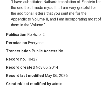
"I have substituted Nathan's translation of Einstein for
the one that I made myself. ... I am very grateful for
the additional letters that you sent me for the
Appendix to Volume II, and I am incorporating most of
them in the Volume."
Publication
Re
Auto.
2
Permission
Everyone
Transcription Public Access
No
Record no.
10427
Record created
Nov 05, 2014
Record last modified
May 06, 2026
Created/last modified by
admin