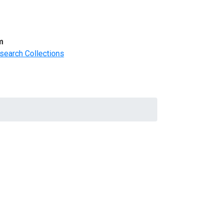
m
search Collections