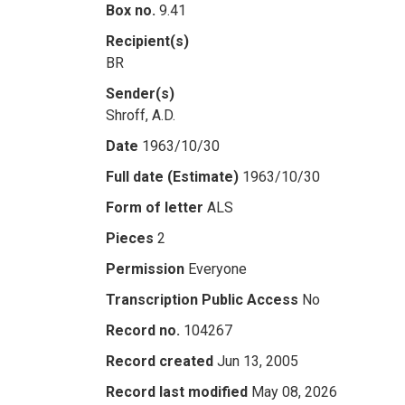
Box no.
9.41
Recipient(s)
BR
Sender(s)
Shroff, A.D.
Date
1963/10/30
Full date (Estimate)
1963/10/30
Form of letter
ALS
Pieces
2
Permission
Everyone
Transcription Public Access
No
Record no.
104267
Record created
Jun 13, 2005
Record last modified
May 08, 2026