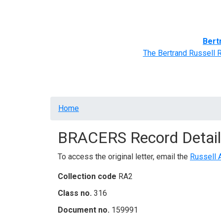
Home
BRACERS' Correspondents
Advance
Bert
The Bertrand Russell 
Breadcrumb
Home
BRACERS Record Detail
To access the original letter, email the
Russell 
Collection code
RA2
Class no.
316
Document no.
159991