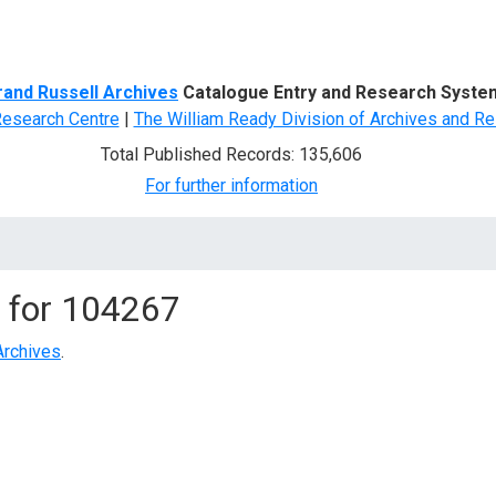
d Search
rand Russell Archives
Catalogue Entry and Research Syste
Research Centre
|
The William Ready Division of Archives and Re
Total Published Records: 135,606
For further information
 for
104267
Archives
.