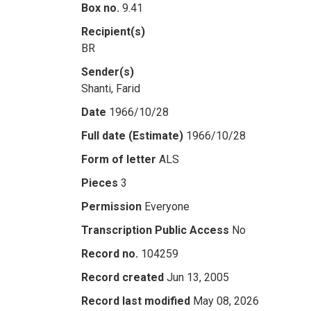
Box no.
9.41
Recipient(s)
BR
Sender(s)
Shanti, Farid
Date
1966/10/28
Full date (Estimate)
1966/10/28
Form of letter
ALS
Pieces
3
Permission
Everyone
Transcription Public Access
No
Record no.
104259
Record created
Jun 13, 2005
Record last modified
May 08, 2026