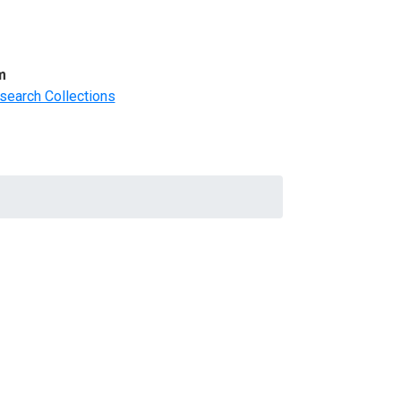
m
search Collections