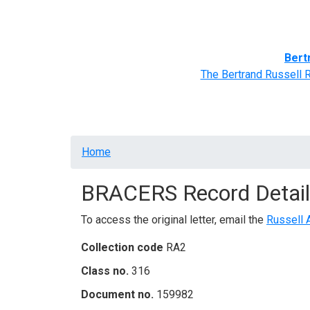
Home
BRACERS' Correspondents
Advance
Bert
The Bertrand Russell 
Breadcrumb
Home
BRACERS Record Detail
To access the original letter, email the
Russell 
Collection code
RA2
Class no.
316
Document no.
159982