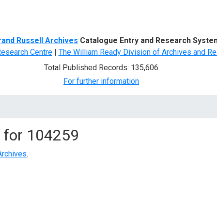
d Search
rand Russell Archives
Catalogue Entry and Research Syste
Research Centre
|
The William Ready Division of Archives and Re
Total Published Records: 135,606
For further information
 for
104259
Archives
.