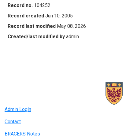
Record no.
104252
Record created
Jun 10, 2005
Record last modified
May 08, 2026
Created/last modified by
admin
Admin Login
Contact
BRACERS Notes