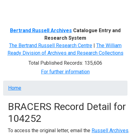
Menu
Bertrand Russell Archives
Catalogue Entry and
Research System
The Bertrand Russell Research Centre
|
The William
Ready Division of Archives and Research Collections
Total Published Records: 135,606
For further information
Breadcrumb
Home
BRACERS Record Detail for
104252
To access the original letter, email the
Russell Archives
.