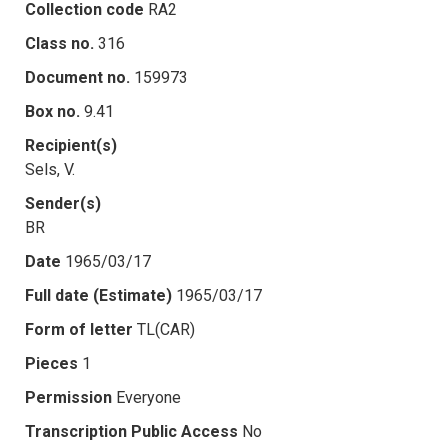
Collection code
RA2
Class no.
316
Document no.
159973
Box no.
9.41
Recipient(s)
Sels, V.
Sender(s)
BR
Date
1965/03/17
Full date (Estimate)
1965/03/17
Form of letter
TL(CAR)
Pieces
1
Permission
Everyone
Transcription Public Access
No