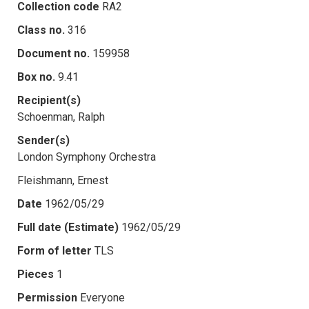
Collection code
RA2
Class no.
316
Document no.
159958
Box no.
9.41
Recipient(s)
Schoenman, Ralph
Sender(s)
London Symphony Orchestra
Fleishmann, Ernest
Date
1962/05/29
Full date (Estimate)
1962/05/29
Form of letter
TLS
Pieces
1
Permission
Everyone