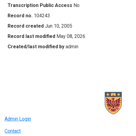
Transcription Public Access
No
Record no.
104243
Record created
Jun 10, 2005
Record last modified
May 08, 2026
Created/last modified by
admin
Admin Login
Contact