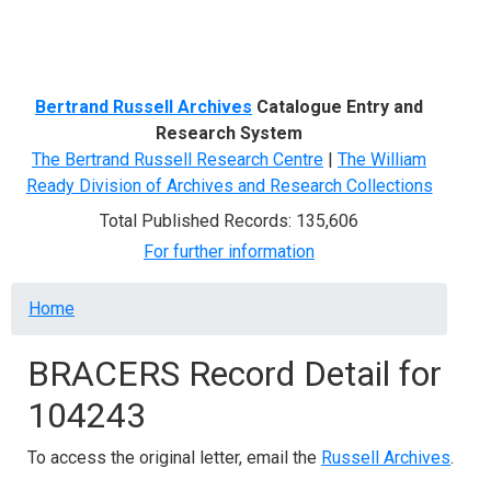
Menu
Bertrand Russell Archives
Catalogue Entry and
Research System
The Bertrand Russell Research Centre
|
The William
Ready Division of Archives and Research Collections
Total Published Records: 135,606
For further information
Breadcrumb
Home
BRACERS Record Detail for
104243
To access the original letter, email the
Russell Archives
.