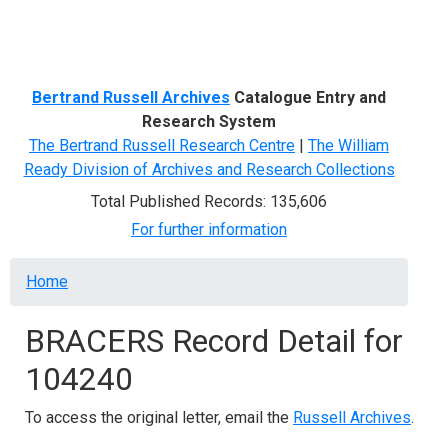
Menu
Bertrand Russell Archives
Catalogue Entry and
Research System
The Bertrand Russell Research Centre
|
The William
Ready Division of Archives and Research Collections
Total Published Records: 135,606
For further information
Breadcrumb
Home
BRACERS Record Detail for
104240
To access the original letter, email the
Russell Archives
.