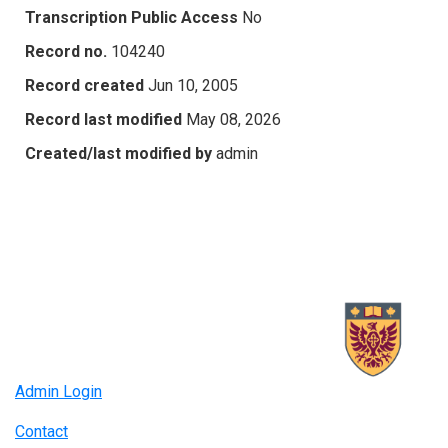
Transcription Public Access
No
Record no.
104240
Record created
Jun 10, 2005
Record last modified
May 08, 2026
Created/last modified by
admin
Admin Login
Contact