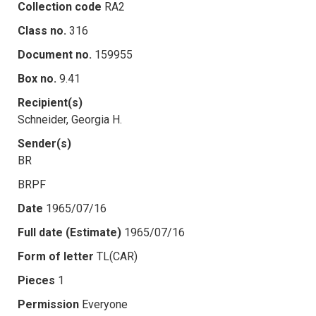
Collection code
RA2
Class no.
316
Document no.
159955
Box no.
9.41
Recipient(s)
Schneider, Georgia H.
Sender(s)
BR
BRPF
Date
1965/07/16
Full date (Estimate)
1965/07/16
Form of letter
TL(CAR)
Pieces
1
Permission
Everyone