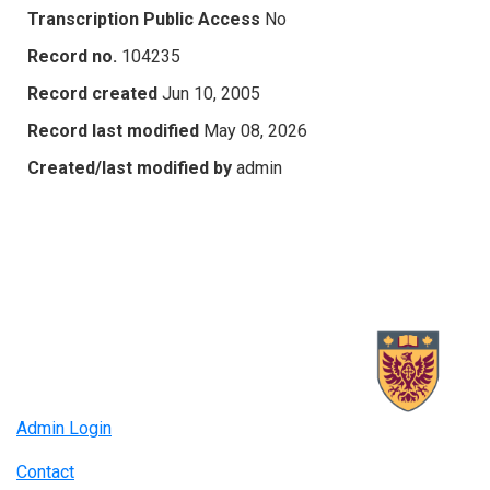
Transcription Public Access
No
Record no.
104235
Record created
Jun 10, 2005
Record last modified
May 08, 2026
Created/last modified by
admin
Admin Login
Contact