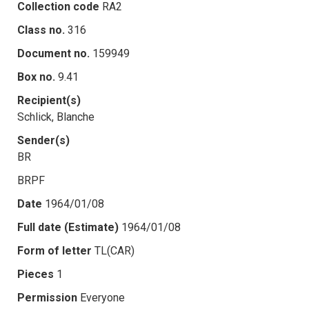
Collection code
RA2
Class no.
316
Document no.
159949
Box no.
9.41
Recipient(s)
Schlick, Blanche
Sender(s)
BR
BRPF
Date
1964/01/08
Full date (Estimate)
1964/01/08
Form of letter
TL(CAR)
Pieces
1
Permission
Everyone