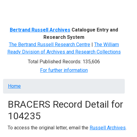
Menu
Bertrand Russell Archives
Catalogue Entry and
Research System
The Bertrand Russell Research Centre
|
The William
Ready Division of Archives and Research Collections
Total Published Records: 135,606
For further information
Breadcrumb
Home
BRACERS Record Detail for
104235
To access the original letter, email the
Russell Archives
.