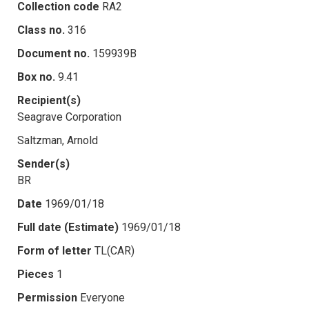
Collection code
RA2
Class no.
316
Document no.
159939B
Box no.
9.41
Recipient(s)
Seagrave Corporation
Saltzman, Arnold
Sender(s)
BR
Date
1969/01/18
Full date (Estimate)
1969/01/18
Form of letter
TL(CAR)
Pieces
1
Permission
Everyone