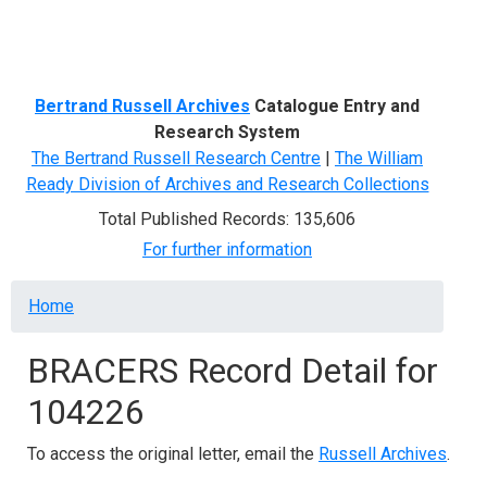
Menu
Bertrand Russell Archives
Catalogue Entry and
Research System
The Bertrand Russell Research Centre
|
The William
Ready Division of Archives and Research Collections
Total Published Records: 135,606
For further information
Breadcrumb
Home
BRACERS Record Detail for
104226
To access the original letter, email the
Russell Archives
.