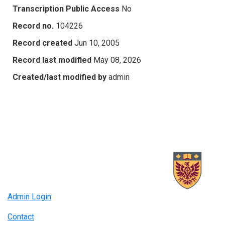
Transcription Public Access
No
Record no.
104226
Record created
Jun 10, 2005
Record last modified
May 08, 2026
Created/last modified by
admin
Admin Login
Contact