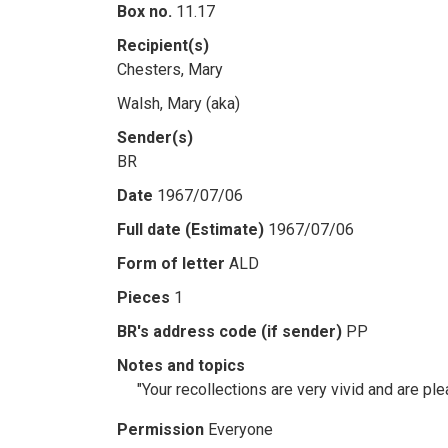
Box no.
11.17
Recipient(s)
Chesters, Mary
Walsh, Mary (aka)
Sender(s)
BR
Date
1967/07/06
Full date (Estimate)
1967/07/06
Form of letter
ALD
Pieces
1
BR's address code (if sender)
PP
Notes and topics
"Your recollections are very vivid and are ple
Permission
Everyone