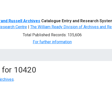
d Search
rand Russell Archives
Catalogue Entry and Research Syste
Research Centre
|
The William Ready Division of Archives and Re
Total Published Records: 135,606
For further information
 for
10420
Archives
.