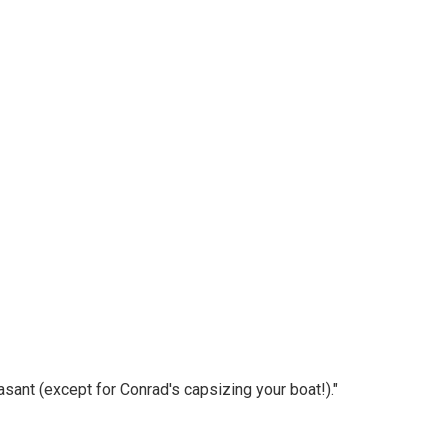
asant (except for Conrad's capsizing your boat!)."