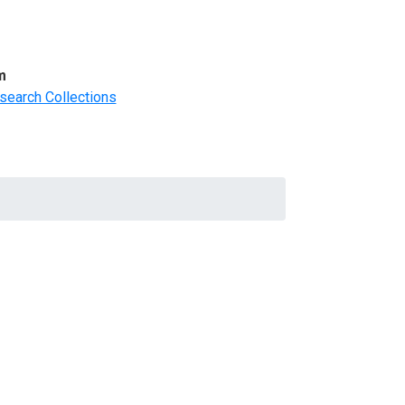
m
search Collections