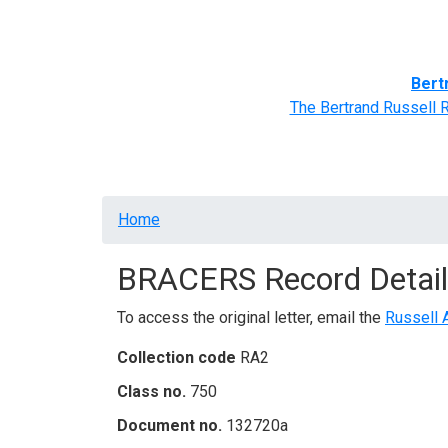
Home
BRACERS' Correspondents
Advance
Bert
The Bertrand Russell 
Breadcrumb
Home
BRACERS Record Detail
To access the original letter, email the
Russell 
Collection code
RA2
Class no.
750
Document no.
132720a