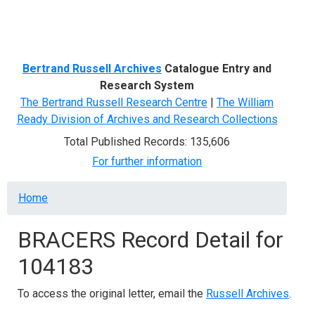
Menu
Bertrand Russell Archives
Catalogue Entry and
Research System
The Bertrand Russell Research Centre
|
The William
Ready Division of Archives and Research Collections
Total Published Records: 135,606
For further information
Breadcrumb
Home
BRACERS Record Detail for
104183
To access the original letter, email the
Russell Archives
.