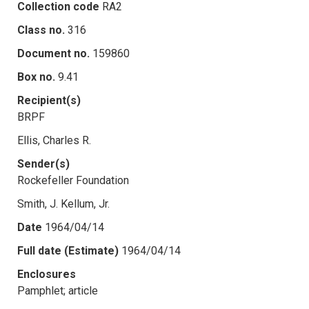
Collection code
RA2
Class no.
316
Document no.
159860
Box no.
9.41
Recipient(s)
BRPF
Ellis, Charles R.
Sender(s)
Rockefeller Foundation
Smith, J. Kellum, Jr.
Date
1964/04/14
Full date (Estimate)
1964/04/14
Enclosures
Pamphlet; article