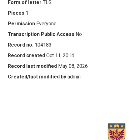
Form of letter
TLS
Pieces
1
Permission
Everyone
Transcription Public Access
No
Record no.
104183
Record created
Oct 11, 2014
Record last modified
May 08, 2026
Created/last modified by
admin