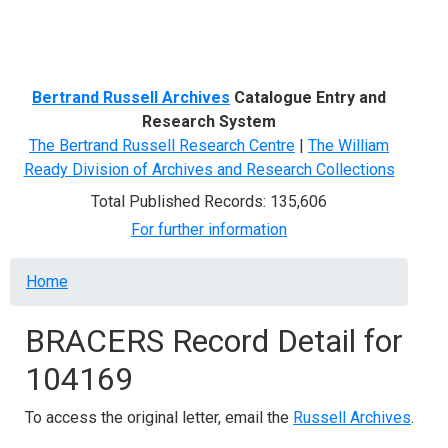
Menu
Bertrand Russell Archives
Catalogue Entry and
Research System
The Bertrand Russell Research Centre
|
The William
Ready Division of Archives and Research Collections
Total Published Records: 135,606
For further information
Breadcrumb
Home
BRACERS Record Detail for
104169
To access the original letter, email the
Russell Archives
.