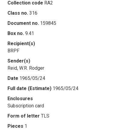
Collection code
RA2
Class no.
316
Document no.
159845
Box no.
9.41
Recipient(s)
BRPF
Sender(s)
Reid, W.R. Rodger
Date
1965/05/24
Full date (Estimate)
1965/05/24
Enclosures
Subscription card
Form of letter
TLS
Pieces
1