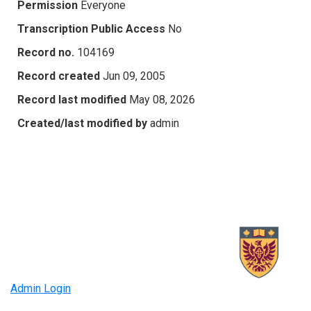
Permission
Everyone
Transcription Public Access
No
Record no.
104169
Record created
Jun 09, 2005
Record last modified
May 08, 2026
Created/last modified by
admin
Admin Login