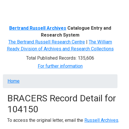
Menu
Bertrand Russell Archives
Catalogue Entry and
Research System
The Bertrand Russell Research Centre
|
The William
Ready Division of Archives and Research Collections
Total Published Records: 135,606
For further information
Breadcrumb
Home
BRACERS Record Detail for
104150
To access the original letter, email the
Russell Archives
.