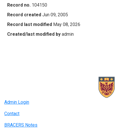
Record no.
104150
Record created
Jun 09, 2005
Record last modified
May 08, 2026
Created/last modified by
admin
Admin Login
Contact
BRACERS Notes