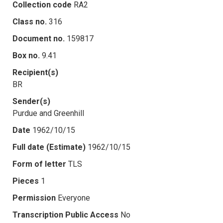
Collection code
RA2
Class no.
316
Document no.
159817
Box no.
9.41
Recipient(s)
BR
Sender(s)
Purdue and Greenhill
Date
1962/10/15
Full date (Estimate)
1962/10/15
Form of letter
TLS
Pieces
1
Permission
Everyone
Transcription Public Access
No