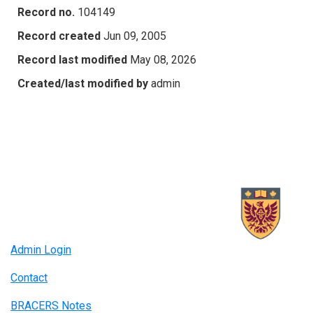
Record no.
104149
Record created
Jun 09, 2005
Record last modified
May 08, 2026
Created/last modified by
admin
Admin Login
Contact
BRACERS Notes