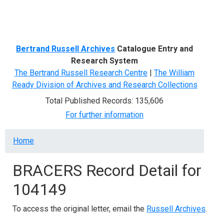
Menu
Bertrand Russell Archives
Catalogue Entry and
Research System
The Bertrand Russell Research Centre
|
The William
Ready Division of Archives and Research Collections
Total Published Records: 135,606
For further information
Breadcrumb
Home
BRACERS Record Detail for
104149
To access the original letter, email the
Russell Archives
.