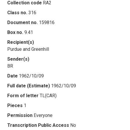
Collection code
RA2
Class no.
316
Document no.
159816
Box no.
9.41
Recipient(s)
Purdue and Greenhill
Sender(s)
BR
Date
1962/10/09
Full date (Estimate)
1962/10/09
Form of letter
TL(CAR)
Pieces
1
Permission
Everyone
Transcription Public Access
No