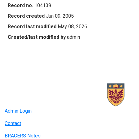
Record no.
104139
Record created
Jun 09, 2005
Record last modified
May 08, 2026
Created/last modified by
admin
Admin Login
Contact
BRACERS Notes