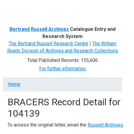
Menu
Bertrand Russell Archives
Catalogue Entry and
Research System
The Bertrand Russell Research Centre
|
The William
Ready Division of Archives and Research Collections
Total Published Records: 135,606
For further information
Breadcrumb
Home
BRACERS Record Detail for
104139
To access the original letter, email the
Russell Archives
.