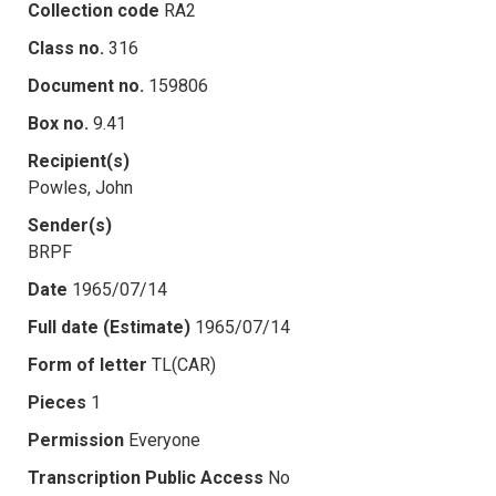
Collection code
RA2
Class no.
316
Document no.
159806
Box no.
9.41
Recipient(s)
Powles, John
Sender(s)
BRPF
Date
1965/07/14
Full date (Estimate)
1965/07/14
Form of letter
TL(CAR)
Pieces
1
Permission
Everyone
Transcription Public Access
No