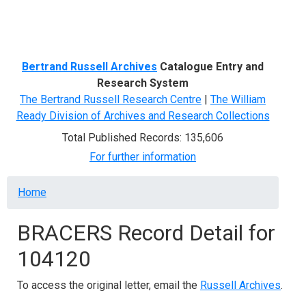
Menu
Bertrand Russell Archives
Catalogue Entry and
Research System
The Bertrand Russell Research Centre
|
The William
Ready Division of Archives and Research Collections
Total Published Records: 135,606
For further information
Breadcrumb
Home
BRACERS Record Detail for
104120
To access the original letter, email the
Russell Archives
.