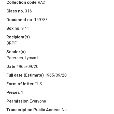
Collection code
RA2
Class no.
316
Document no.
159783
Box no.
9.41
Recipient(s)
BRPF
Sender(s)
Petersen, Lyman L.
Date
1965/09/20
Full date (Estimate)
1965/09/20
Form of letter
TLS
Pieces
1
Permission
Everyone
Transcription Public Access
No