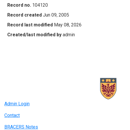
Record no.
104120
Record created
Jun 09, 2005
Record last modified
May 08, 2026
Created/last modified by
admin
Admin Login
Contact
BRACERS Notes