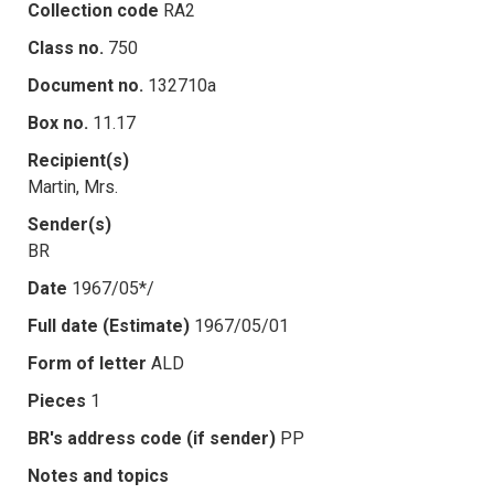
Collection code
RA2
Class no.
750
Document no.
132710a
Box no.
11.17
Recipient(s)
Martin, Mrs.
Sender(s)
BR
Date
1967/05*/
Full date (Estimate)
1967/05/01
Form of letter
ALD
Pieces
1
BR's address code (if sender)
PP
Notes and topics