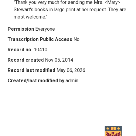
"Thank you very much for sending me Mrs. <Mary>
Stewart's books in large print at her request. They are
most welcome."
Permission
Everyone
Transcription Public Access
No
Record no.
10410
Record created
Nov 05, 2014
Record last modified
May 06, 2026
Created/last modified by
admin