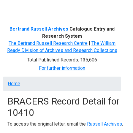
Menu
Bertrand Russell Archives
Catalogue Entry and
Research System
The Bertrand Russell Research Centre
|
The William
Ready Division of Archives and Research Collections
Total Published Records: 135,606
For further information
Breadcrumb
Home
BRACERS Record Detail for
10410
To access the original letter, email the
Russell Archives
.