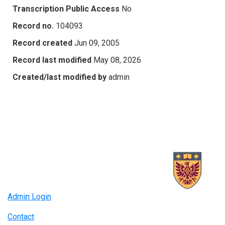
Transcription Public Access
No
Record no.
104093
Record created
Jun 09, 2005
Record last modified
May 08, 2026
Created/last modified by
admin
Admin Login
Contact