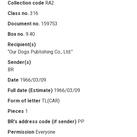
Collection code
RA2
Class no.
316
Document no.
159753
Box no.
9.40
Recipient(s)
“Our Dogs Publishing Co., Ltd.”
Sender(s)
BR
Date
1966/03/09
Full date (Estimate)
1966/03/09
Form of letter
TL(CAR)
Pieces
1
BR's address code (if sender)
PP
Permission
Everyone