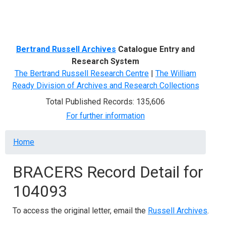
Menu
Bertrand Russell Archives
Catalogue Entry and
Research System
The Bertrand Russell Research Centre
|
The William
Ready Division of Archives and Research Collections
Total Published Records: 135,606
For further information
Breadcrumb
Home
BRACERS Record Detail for
104093
To access the original letter, email the
Russell Archives
.