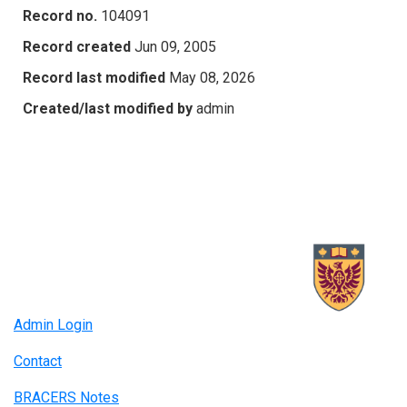
Record no.
104091
Record created
Jun 09, 2005
Record last modified
May 08, 2026
Created/last modified by
admin
Admin Login
Contact
BRACERS Notes