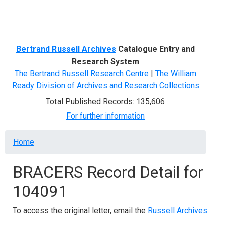
Menu
Bertrand Russell Archives
Catalogue Entry and
Research System
The Bertrand Russell Research Centre
|
The William
Ready Division of Archives and Research Collections
Total Published Records: 135,606
For further information
Breadcrumb
Home
BRACERS Record Detail for
104091
To access the original letter, email the
Russell Archives
.