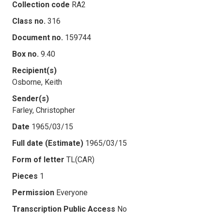
Collection code
RA2
Class no.
316
Document no.
159744
Box no.
9.40
Recipient(s)
Osborne, Keith
Sender(s)
Farley, Christopher
Date
1965/03/15
Full date (Estimate)
1965/03/15
Form of letter
TL(CAR)
Pieces
1
Permission
Everyone
Transcription Public Access
No