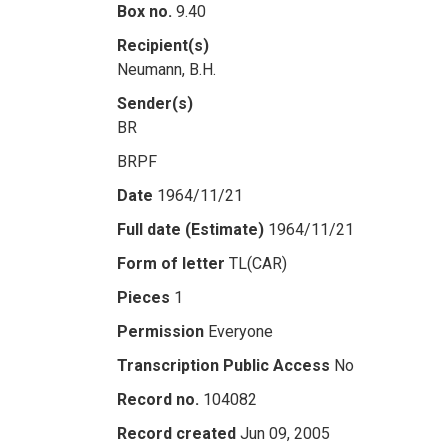
Box no.
9.40
Recipient(s)
Neumann, B.H.
Sender(s)
BR
BRPF
Date
1964/11/21
Full date (Estimate)
1964/11/21
Form of letter
TL(CAR)
Pieces
1
Permission
Everyone
Transcription Public Access
No
Record no.
104082
Record created
Jun 09, 2005